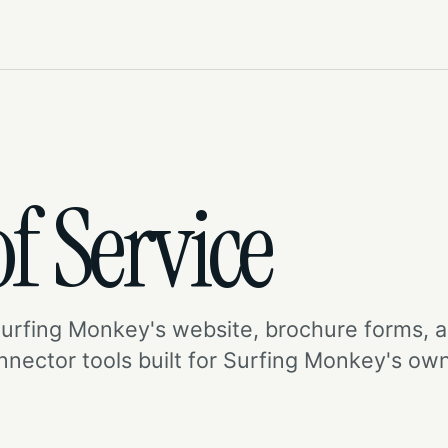
f Service
Surfing Monkey's website, brochure forms, 
onnector tools built for Surfing Monkey's ow