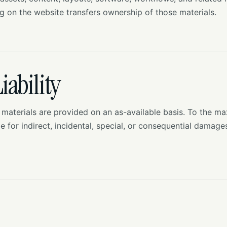
ng on the website transfers ownership of those materials.
iability
 materials are provided on an as-available basis. To the 
le for indirect, incidental, special, or consequential damage