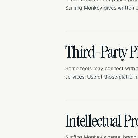
Surfing Monkey gives written p
Third-Party P
Some tools may connect with t
services. Use of those platfor
Intellectual P
Surfing Monkey's name, brand a