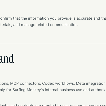
nfirm that the information you provide is accurate and th
terials, and manage related communication.
 and
ons, MCP connectors, Codex workflows, Meta integrations, 
ly for Surfing Monkey's internal business use and authoriz
ucts, and no rights are granted to access, copy, reverse e