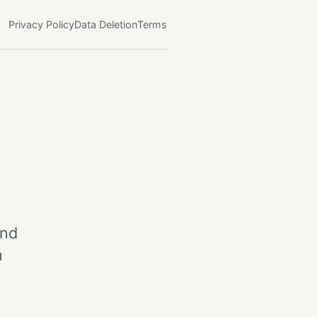
Privacy Policy
Data Deletion
Terms
and
n