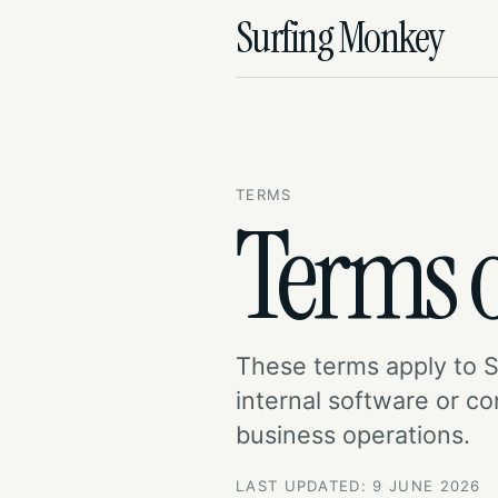
Surfing Monkey
TERMS
Terms o
These terms apply to 
internal software or c
business operations.
LAST UPDATED: 9 JUNE 2026