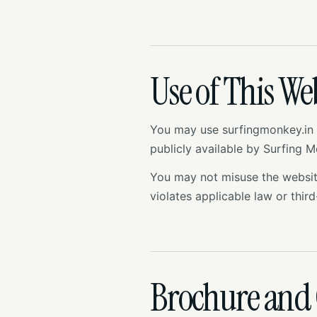
Use of This We
You may use surfingmonkey.in 
publicly available by Surfing 
You may not misuse the website,
violates applicable law or third
Brochure and 