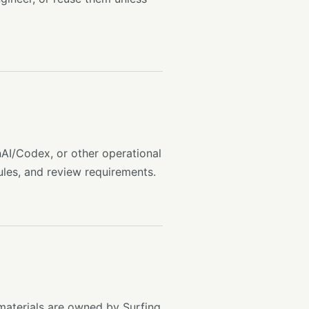
AI/Codex, or other operational
ules, and review requirements.
materials are owned by Surfing