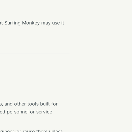
at Surfing Monkey may use it
and other tools built for
ed personnel or service
ngineer, or reuse them unless