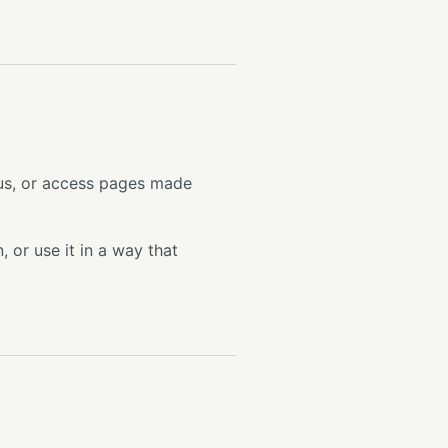
 us, or access pages made
 or use it in a way that