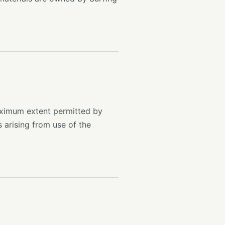
maximum extent permitted by
s arising from use of the