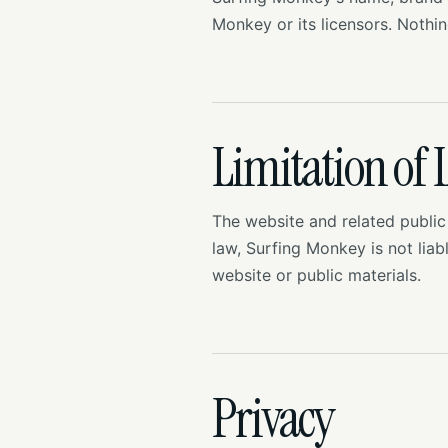
Monkey or its licensors. Nothi
Limitation of L
The website and related public
law, Surfing Monkey is not liab
website or public materials.
Privacy