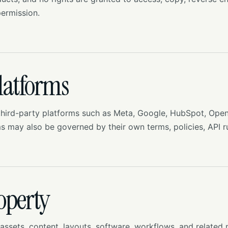
ermission.
latforms
hird-party platforms such as Meta, Google, HubSpot, Open
ms may also be governed by their own terms, policies, API r
roperty
ssets, content, layouts, software, workflows, and related 