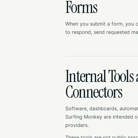
Forms
When you submit a form, you co
to respond, send requested ma
Internal Tools
Connectors
Software, dashboards, automati
Surfing Monkey are intended on
providers.
These tools are not public prod