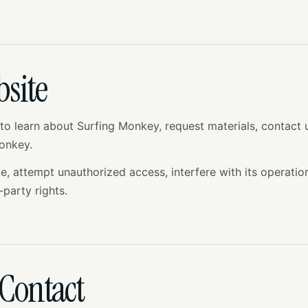
bsite
to learn about Surfing Monkey, request materials, contact
Monkey.
 attempt unauthorized access, interfere with its operation,
-party rights.
Contact